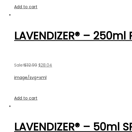
Add to cart
LAVENDIZER® – 250ml R
Sale!
$32.99
$28.04
image/svg+xml
Add to cart
LAVENDIZER® – 50ml S