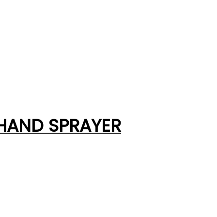
 HAND SPRAYER