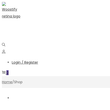
Skip
Skip
to
to
navigation
content
Login / Register
0
Home
/
Shop