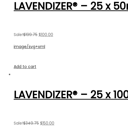
LAVENDIZER® – 25 x 50
Sale!
$199.75
$100.00
image/svg+xml
Add to cart
LAVENDIZER® – 25 x 10
Sale!
$349.75
$150.00