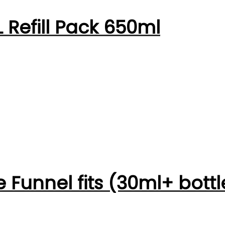
 Refill Pack 650ml
 Funnel fits (30ml+ bottl