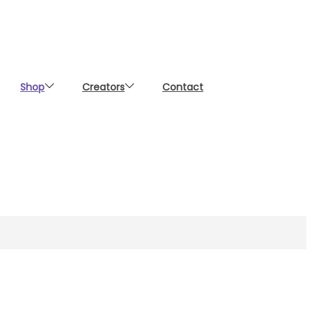
Shop
Creators
Contact