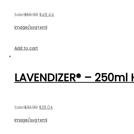
Sale!
$56.99
$48.44
image/svg+xml
Add to cart
LAVENDIZER® – 250ml
Sale!
$32.99
$28.04
image/svg+xml