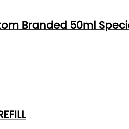
tom Branded 50ml Speci
EFILL