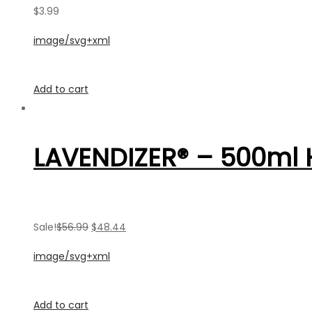
$3.99
image/svg+xml
Add to cart
LAVENDIZER® – 500ml
Sale!
$56.99
$48.44
image/svg+xml
Add to cart