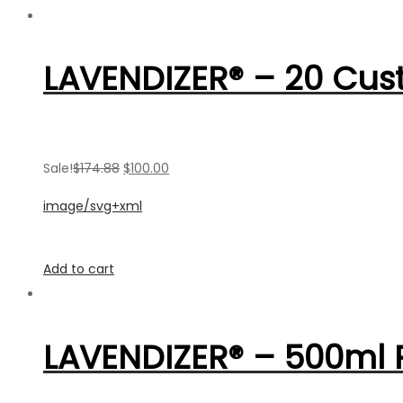
LAVENDIZER® – 20 Cus
Sale!
$174.88
$100.00
image/svg+xml
Add to cart
LAVENDIZER® – 500ml R