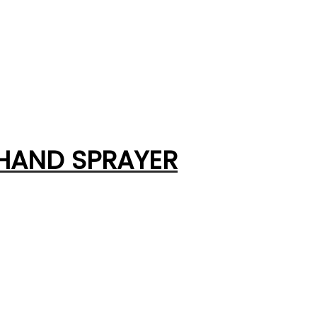
 HAND SPRAYER