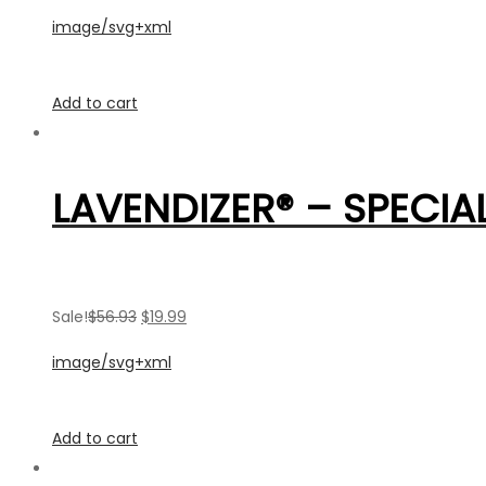
image/svg+xml
Add to cart
LAVENDIZER® – SPECIAL
Sale!
$56.93
$19.99
image/svg+xml
Add to cart