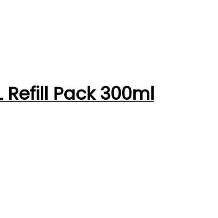
 Refill Pack 300ml