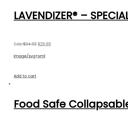
LAVENDIZER® – SPECIAL
Sale!
$94.93
$29.99
image/svg+xml
Add to cart
Food Safe Collapsable