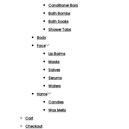
Conditioner Bars
Bath Bombs
Bath Soaks
Shower Tabs
Body
Face
Lip Balms
Masks
Salves
Serums
Waters
Home
Candles
Wax Melts
Cart
Checkout