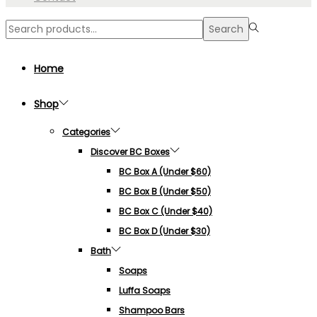
Search
Search
for:>
Home
Shop
Categories
Discover BC Boxes
BC Box A (under $60)
BC Box B (under $50)
BC Box C (under $40)
BC Box D (under $30)
Bath
Soaps
Luffa Soaps
Shampoo Bars