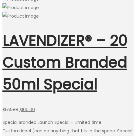
LAVENDIZER® – 20
Custom Branded
50ml Special
Original
Current
$
174.88
$
100.00
price
price
Special Branded Launch Special – Limited time
was:
is:
Custom label (can be anything that fits in the space. Special
$174.88.
$100.00.