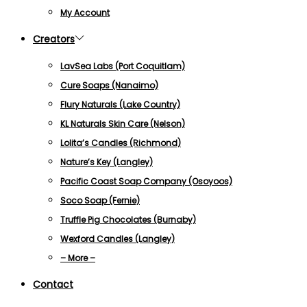
My Account
Creators
LavSea Labs (Port Coquitlam)
Cure Soaps (Nanaimo)
Flury Naturals (Lake Country)
KL Naturals Skin Care (Nelson)
Lolita’s Candles (Richmond)
Nature’s Key (Langley)
Pacific Coast Soap Company (Osoyoos)
Soco Soap (Fernie)
Truffle Pig Chocolates (Burnaby)
Wexford Candles (Langley)
– More –
Contact