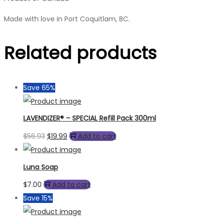
Made with love in Port Coquitlam, BC.
Related products
Save 65%
LAVENDIZER® – SPECIAL Refill Pack 300ml
Original
Current
$
56.93
$
19.99
Add to cart
price
price
was:
is:
Luna Soap
$56.93.
$19.99.
$
7.00
Add to cart
Save 15%