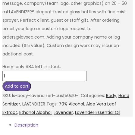
message, company/team logo, other graphics) on 20 – 50
ml LAVENDIZER® elegant frosted glass bottles with fine mist
sprayer. Perfect client, guest or staff gift. After ordering,
email your logo or custom logo request to
orders@lavsea.com. Adding your company name or log
included ($15 value). Custom design work may incur an
addtional cost.
Hurry! only 984 left in stock.
LAVENDIZER®
-
Add to cart
20
SKU:
ls-body-lavendizer1-cust50x10-1
Categories:
Body
,
Hand
Custom
Sanitizer
,
LAVENDIZER
Tags:
70% Alcohol
,
Aloe Vera Leaf
Branded
Extract
,
Ethanol Alcohol
,
Lavender
,
Lavender Essential Oil
50ml
Description
Special
quantity