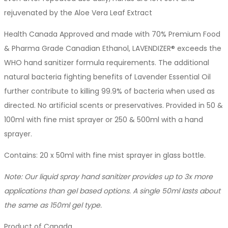
rejuvenated by the Aloe Vera Leaf Extract
Health Canada Approved and made with 70% Premium Food
& Pharma Grade Canadian Ethanol, LAVENDIZER® exceeds the
WHO hand sanitizer formula requirements. The additional
natural bacteria fighting benefits of Lavender Essential Oil
further contribute to killing 99.9% of bacteria when used as
directed. No artificial scents or preservatives. Provided in 50 &
100ml with fine mist sprayer or 250 & 500ml with a hand
sprayer.
Contains: 20 x 50ml with fine mist sprayer in glass bottle.
Note: Our liquid spray hand sanitizer provides up to 3x more
applications than gel based options. A single 50ml lasts about
the same as 150ml gel type.
Product of Canada