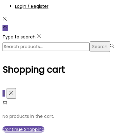
Login / Register
Type to search
Search
Search
for:>
Shopping cart
0
No products in the cart.
Continue Shopping