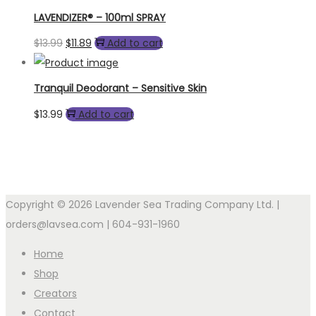
LAVENDIZER® – 100ml SPRAY
Original
Current
$
13.99
$
11.89
Add to cart
price
price
was:
is:
Tranquil Deodorant – Sensitive Skin
$13.99.
$11.89.
$
13.99
Add to cart
Copyright © 2026 Lavender Sea Trading Company Ltd. |
orders@lavsea.com | 604-931-1960
Home
Shop
Creators
Contact