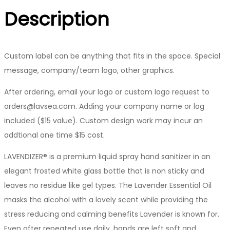
Description
Custom label can be anything that fits in the space. Special
message, company/team logo, other graphics.
After ordering, email your logo or custom logo request to
orders@lavsea.com. Adding your company name or log
included ($15 value). Custom design work may incur an
addtional one time $15 cost.
LAVENDIZER® is a premium liquid spray hand sanitizer in an
elegant frosted white glass bottle that is non sticky and
leaves no residue like gel types. The Lavender Essential Oil
masks the alcohol with a lovely scent while providing the
stress reducing and calming benefits Lavender is known for.
Even after repeated use daily, hands are left soft and