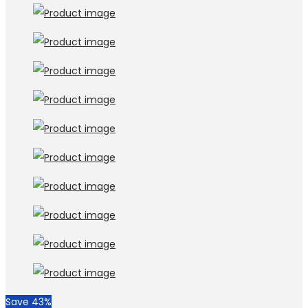
Save 43%