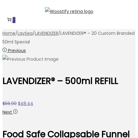
Skip
Skip
to
to
0
navigation
content
Home
/
LavSea
/
LAVENDIZER
/
LAVENDIZER® – 20 Custom Branded
50ml Special
Previous
LAVENDIZER® – 500ml REFILL
Original
Current
$
56.99
$
48.44
price
price
Next
was:
is:
$56.99.
$48.44.
Food Safe Collapsable Funnel