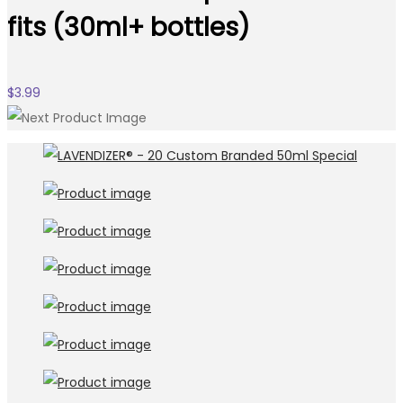
fits (30ml+ bottles)
$
3.99