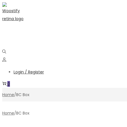
Skip
Skip
to
to
navigation
content
Login / Register
0
Home
/
BC Box
Home
/
BC Box