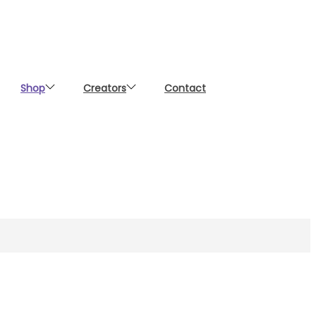
Shop
Creators
Contact