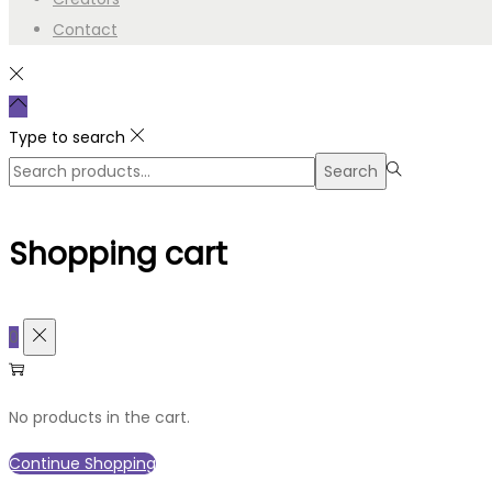
Contact
Type to search
Search
Search
for:>
Shopping cart
0
No products in the cart.
Continue Shopping