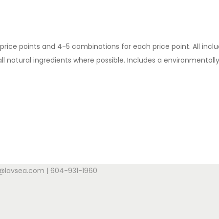
price points and 4-5 combinations for each price point. All inc
natural ingredients where possible. Includes a environmentally f
s@lavsea.com | 604-931-1960