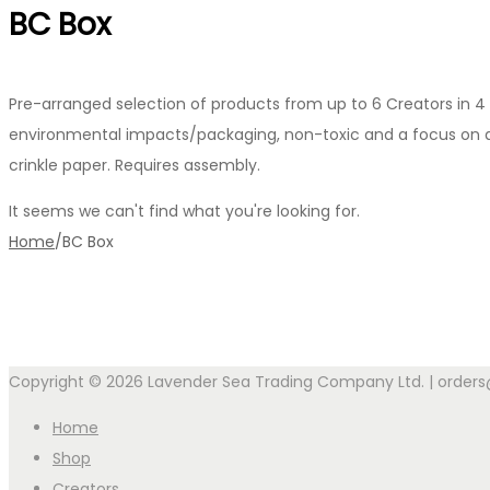
BC Box
Pre-arranged selection of products from up to 6 Creators in 4 
environmental impacts/packaging, non-toxic and a focus on all 
crinkle paper. Requires assembly.
It seems we can't find what you're looking for.
Home
/
BC Box
Copyright © 2026 Lavender Sea Trading Company Ltd. | order
Home
Shop
Creators