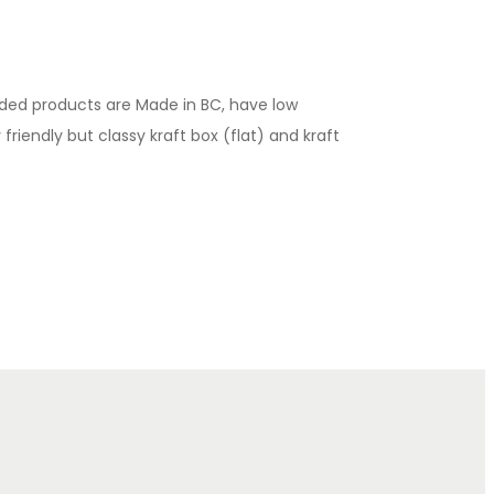
luded products are Made in BC, have low
riendly but classy kraft box (flat) and kraft