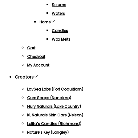
Serums
Waters
Home
Candles
Wax Melts
Cart
Checkout
My Account
Creators
LavSea Labs (Port Coquitlam)
Cure Soaps (Nanaimo)
Flury Naturals (Lake Country)
KL Naturals Skin Care (Nelson)
Lolita’s Candles (Richmond)
Nature’s Key (Langley)