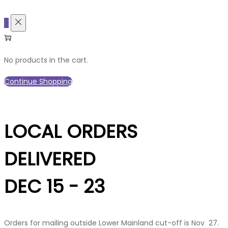
0
No products in the cart.
Continue Shopping
LOCAL ORDERS
DELIVERED
DEC 15 - 23
Orders for mailing outside Lower Mainland cut-off is Nov 27.