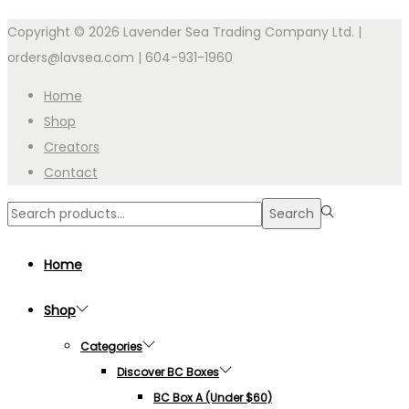
Copyright © 2026 Lavender Sea Trading Company Ltd. |
orders@lavsea.com | 604-931-1960
Home
Shop
Creators
Contact
Search
Search
for:>
Home
Shop
Categories
Discover BC Boxes
BC Box A (under $60)