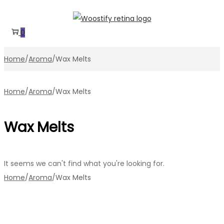
Skip
Skip
to
to
0
navigation
content
Home
/
Aroma
/
Wax Melts
Home
/
Aroma
/
Wax Melts
Wax Melts
It seems we can't find what you're looking for.
Home
/
Aroma
/
Wax Melts