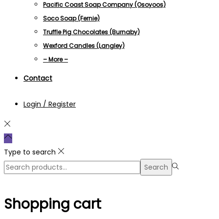
Pacific Coast Soap Company (Osoyoos)
Soco Soap (Fernie)
Truffle Pig Chocolates (Burnaby)
Wexford Candles (Langley)
– More –
Contact
Login / Register
Type to search
Search
Search
for:>
Shopping cart