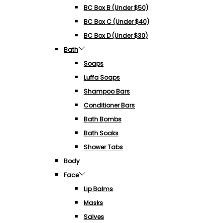
BC Box B (under $50)
BC Box C (under $40)
BC Box D (under $30)
Bath
Soaps
Luffa Soaps
Shampoo Bars
Conditioner Bars
Bath Bombs
Bath Soaks
Shower Tabs
Body
Face
Lip Balms
Masks
Salves